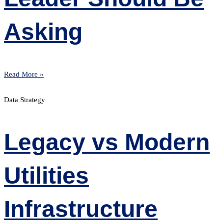
Asking
Read More »
Data Strategy
Legacy vs Modern
Utilities
Infrastructure