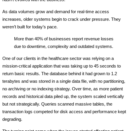
As data volumes grow and demand for real-time access
increases, older systems begin to crack under pressure. They
weren’t built for today’s pace.
More than 40% of businesses report revenue losses
due to downtime, complexity and outdated systems.
One of our clients in the healthcare sector was relying on a
mission-critical application that was taking up to 45 seconds to
return basic results. The database behind it had grown to 1.2
terabytes and was stored in a single data file, with no partitioning,
no archiving or no indexing strategy. Over time, as more patient
records and historical data piled up, the system scaled vertically
but not strategically. Queries scanned massive tables, the
transaction logs competed for disk access and performance kept
degrading.