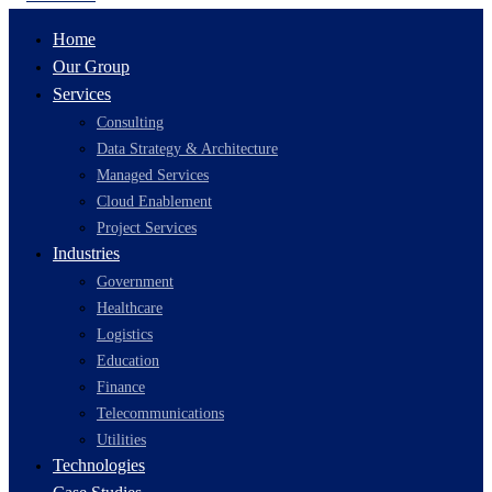
Home
Our Group
Services
Consulting
Data Strategy & Architecture
Managed Services
Cloud Enablement
Project Services
Industries
Government
Healthcare
Logistics
Education
Finance
Telecommunications
Utilities
Technologies