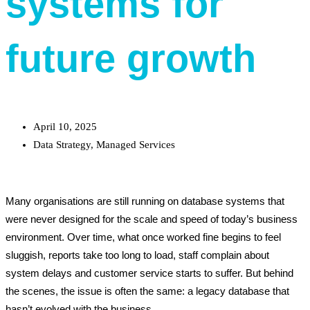
systems for
future growth
April 10, 2025
Data Strategy
,
Managed Services
Many organisations are still running on database systems that
were never designed for the scale and speed of today’s business
environment. Over time, what once worked fine begins to feel
sluggish, reports take too long to load, staff complain about
system delays and customer service starts to suffer. But behind
the scenes, the issue is often the same: a legacy database that
hasn’t evolved with the business.