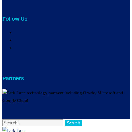
Follow Us
Partners
Search
Search
for: