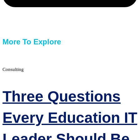
More To Explore
Consulting
Three Questions
Every Education IT
Leader Should Be