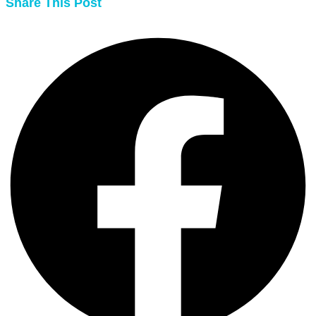
Share This Post