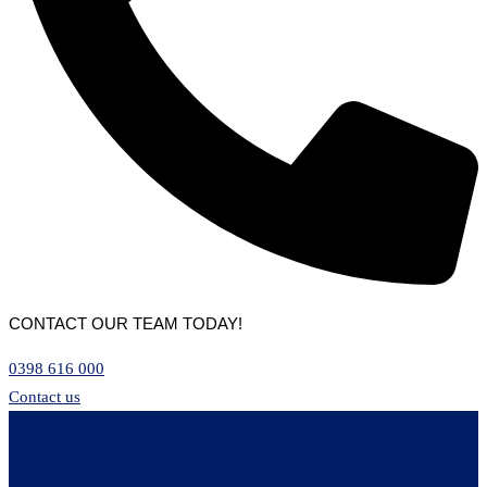
CONTACT OUR TEAM TODAY!
0398 616 000
Contact us