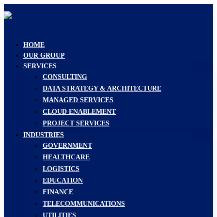
HOME
OUR GROUP
SERVICES
CONSULTING
DATA STRATEGY & ARCHITECTURE
MANAGED SERVICES
CLOUD ENABLEMENT
PROJECT SERVICES
INDUSTRIES
GOVERNMENT
HEALTHCARE
LOGISTICS
EDUCATION
FINANCE
TELECOMMUNICATIONS
UTILITIES