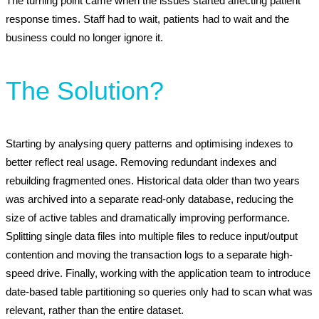
The turning point came when the issues started affecting patient
response times. Staff had to wait, patients had to wait and the
business could no longer ignore it.
The Solution?
Starting by analysing query patterns and optimising indexes to
better reflect real usage. Removing redundant indexes and
rebuilding fragmented ones. Historical data older than two years
was archived into a separate read-only database, reducing the
size of active tables and dramatically improving performance.
Splitting single data files into multiple files to reduce input/output
contention and moving the transaction logs to a separate high-
speed drive. Finally, working with the application team to introduce
date-based table partitioning so queries only had to scan what was
relevant, rather than the entire dataset.