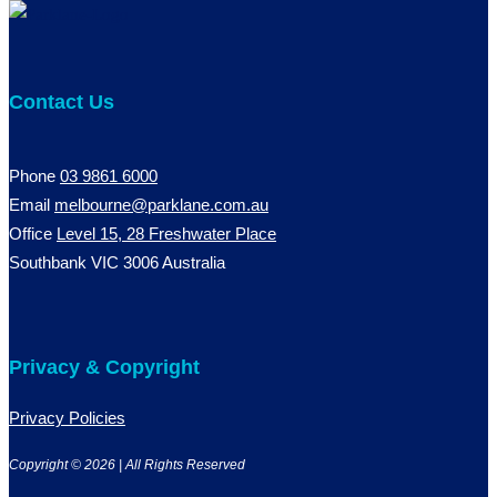
Contact Us
Phone
03 9861 6000
Email
melbourne@parklane.com.au
Office
Level 15, 28 Freshwater Place
Southbank VIC 3006 Australia
Privacy & Copyright
Privacy Policies
Copyright © 2026 | All Rights Reserved