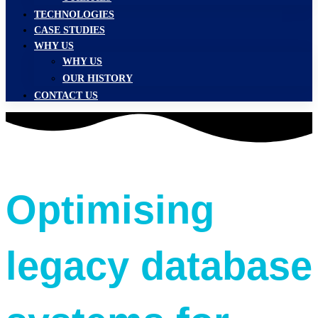
TECHNOLOGIES
CASE STUDIES
WHY US
WHY US
OUR HISTORY
CONTACT US
Optimising
legacy database