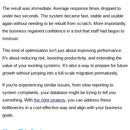
The result was immediate. Average response times dropped to
under two seconds. The system became fast, stable and usable
again without needing to be rebuilt from scratch. More importantly,
the business regained confidence in a tool that staff had begun to
mistrust.
This kind of optimisation isn’t just about improving performance.
It’s about reducing risk, boosting productivity, and extending the
value of your existing systems. It’s also a way to prepare for future
growth without jumping into a full-scale migration prematurely.
If you’re experiencing similar issues, from slow reporting to
system complaints, your database might be trying to tell you
something. With
the right strategy
, you can address these
bottlenecks in a cost-effective way and align with your business
goals.