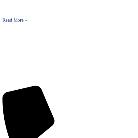
Read More »
Contact us today to learn more about
how Park Lane can help your
organisation stay one step ahead of
your unique challenges.